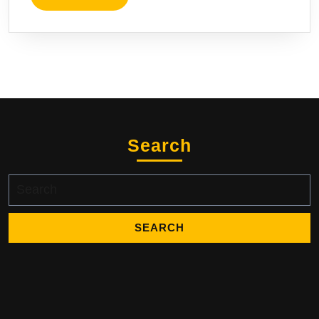
Search