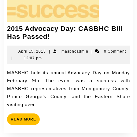
2015 Advocacy Day: CASBHC Bill
Has Passed!
April 15, 2015
|
masbhcadmin
|
0 Comment
|
12:07 pm
MASBHC held its annual Advocacy Day on Monday
February 9th. The event was a success with
MASBHC representatives from Montgomery County,
Prince George’s County, and the Eastern Shore
visiting over
READ MORE