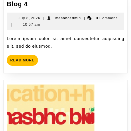
Blog 4
July 8, 2026
|
masbhcadmin
|
0 Comment
|
10:57 am
Lorem ipsum dolor sit amet consectetur adipiscing
elit, sed do eiusmod.
READ MORE