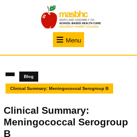
Menu
Blog
Clinical Summary: Meningococcal Serogroup B
Clinical Summary:
Meningococcal Serogroup
B