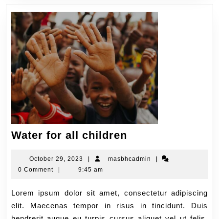
Water for all children
October 29, 2023
|
masbhcadmin
|
0 Comment
|
9:45 am
Lorem ipsum dolor sit amet, consectetur adipiscing
elit. Maecenas tempor in risus in tincidunt. Duis
hendrerit augue eu turpis cursus aliquet vel ut felis.