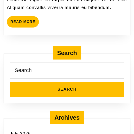
Aliquam convallis viverra mauris eu bibendum.
READ MORE
Search
Archives
July 2026