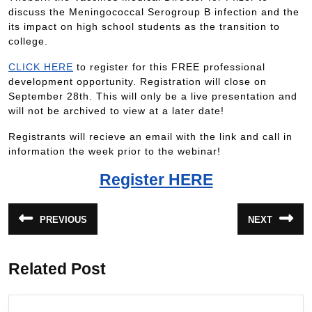
discuss the Meningococcal Serogroup B infection and the
its impact on high school students as the transition to
college.
CLICK HERE
to register for this FREE professional
development opportunity. Registration will close on
September 28th. This will only be a live presentation and
will not be archived to view at a later date!
Registrants will recieve an email with the link and call in
information the week prior to the webinar!
Register HERE
PREVIOUS
NEXT
Related Post