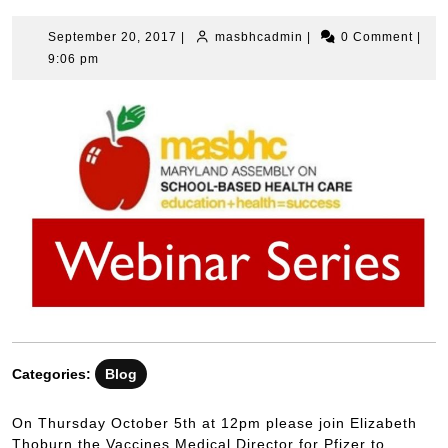
September 20, 2017
|
masbhcadmin
|
0 Comment
|
9:06 pm
Categories:
Blog
On Thursday October 5th at 12pm please join Elizabeth
Thoburn the Vaccines Medical Director for Pfizer to