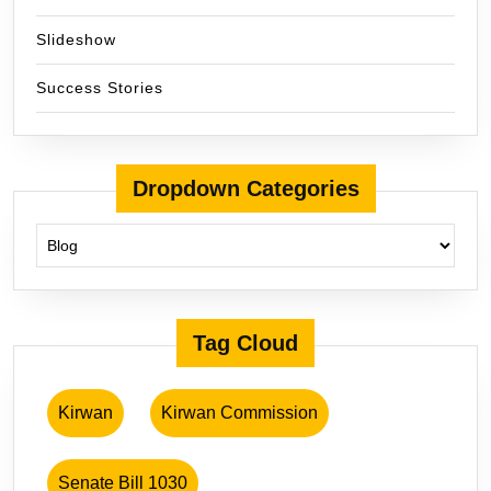
Slideshow
Success Stories
Dropdown Categories
Tag Cloud
Kirwan
Kirwan Commission
Senate Bill 1030