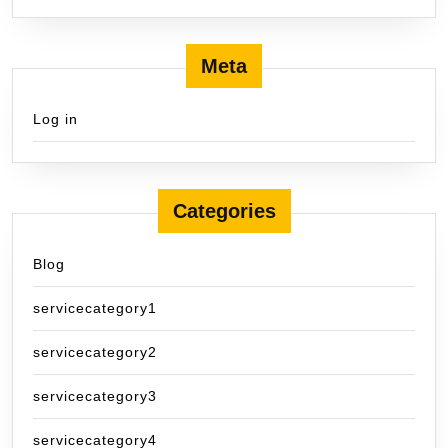
Meta
Log in
Categories
Blog
servicecategory1
servicecategory2
servicecategory3
servicecategory4