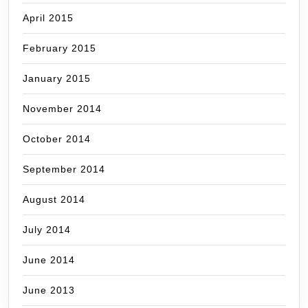
April 2015
February 2015
January 2015
November 2014
October 2014
September 2014
August 2014
July 2014
June 2014
June 2013