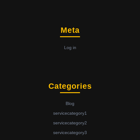
Meta
Log in
Categories
Blog
servicecategory1
servicecategory2
servicecategory3