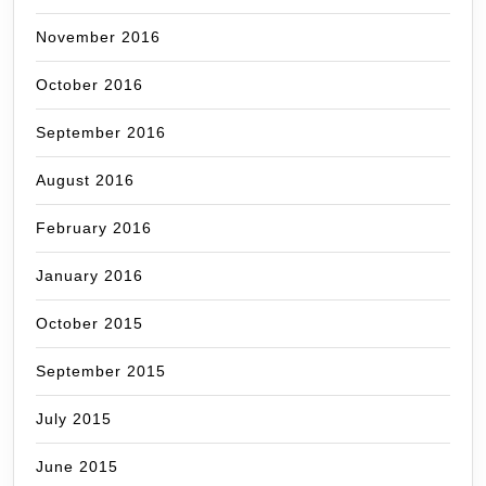
November 2016
October 2016
September 2016
August 2016
February 2016
January 2016
October 2015
September 2015
July 2015
June 2015