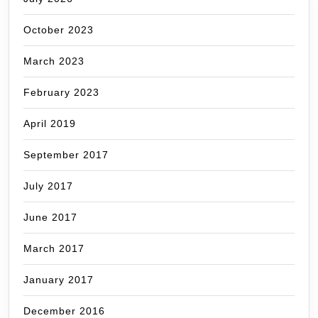
October 2023
March 2023
February 2023
April 2019
September 2017
July 2017
June 2017
March 2017
January 2017
December 2016