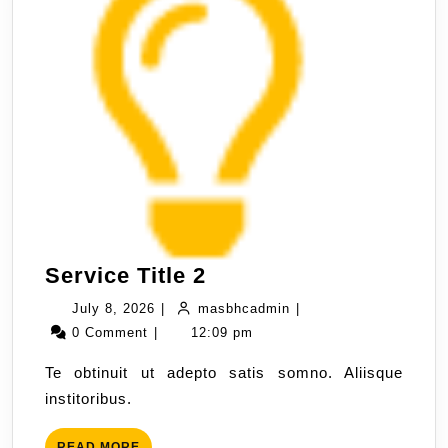
Service Title 2
July 8, 2026
|
masbhcadmin
|
0 Comment
|
12:09 pm
Te obtinuit ut adepto satis somno. Aliisque
institoribus.
READ MORE