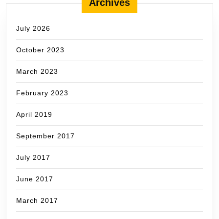
Archives
July 2026
October 2023
March 2023
February 2023
April 2019
September 2017
July 2017
June 2017
March 2017