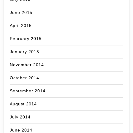
June 2015
April 2015
February 2015
January 2015
November 2014
October 2014
September 2014
August 2014
July 2014
June 2014