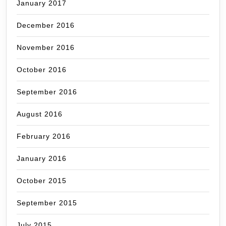
January 2017
December 2016
November 2016
October 2016
September 2016
August 2016
February 2016
January 2016
October 2015
September 2015
July 2015