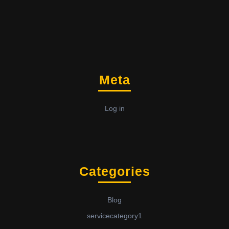
Meta
Log in
Categories
Blog
servicecategory1