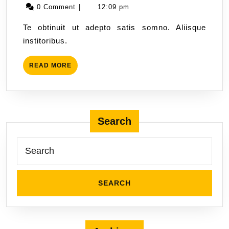
0 Comment
|
12:09 pm
Te obtinuit ut adepto satis somno. Aliisque
institoribus.
READ MORE
Search