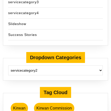
servicecategory3
servicecategory4
Slideshow
Success Stories
Dropdown Categories
Tag Cloud
Kirwan
Kirwan Commission