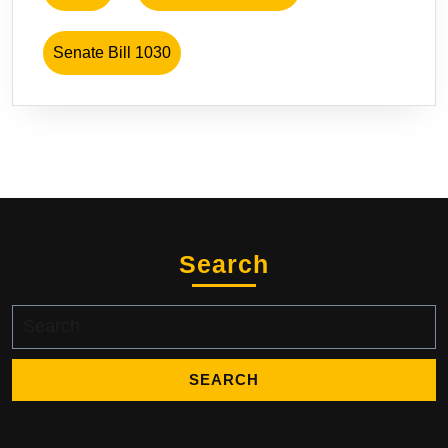
Senate Bill 1030
Search