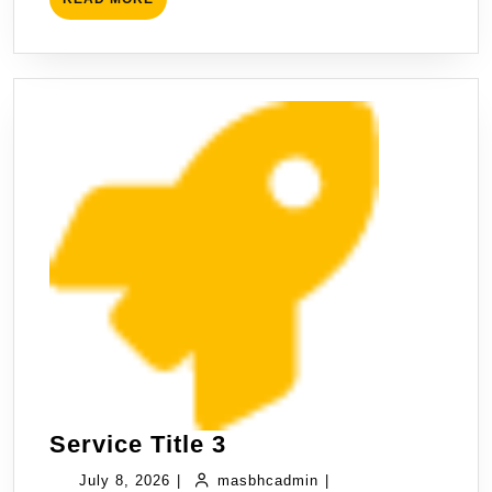
Service Title 3
July 8, 2026
|
masbhcadmin
|