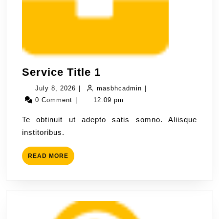
Service Title 1
July 8, 2026
|
masbhcadmin
|
0 Comment
|
12:09 pm
Te obtinuit ut adepto satis somno. Aliisque
institoribus.
READ MORE