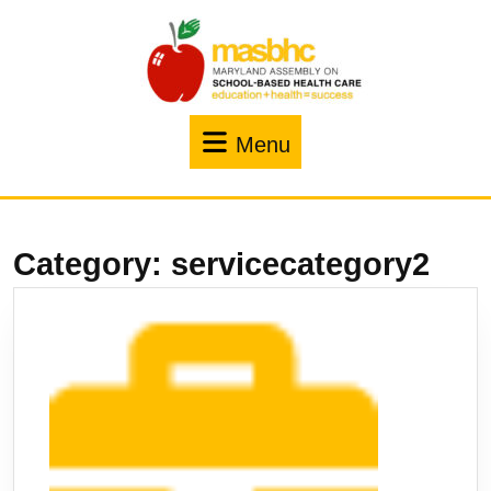
Menu
Category:
servicecategory2