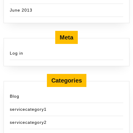
June 2013
Meta
Log in
Categories
Blog
servicecategory1
servicecategory2